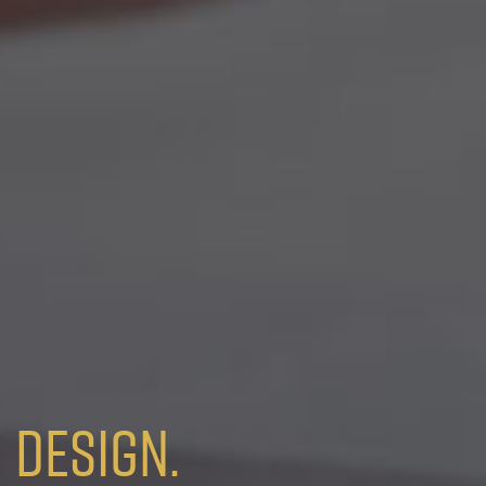
Design.