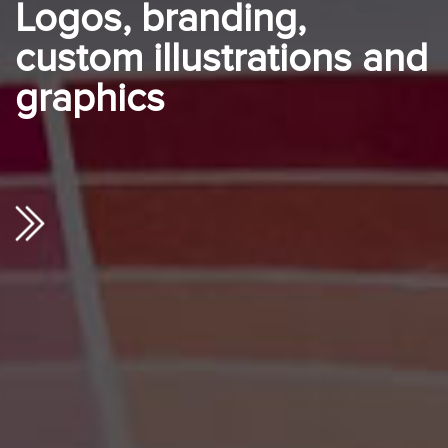
Logos, branding,
custom illustrations and
graphics