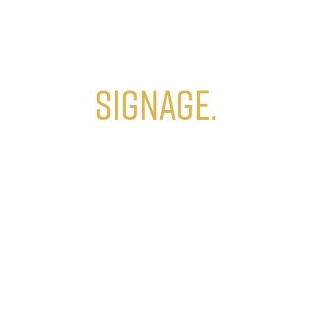
Signage.
Build brand recognition
with custom signage