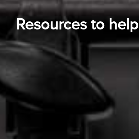
Resources to hel