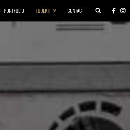
Portfolio
Toolkit
Contact