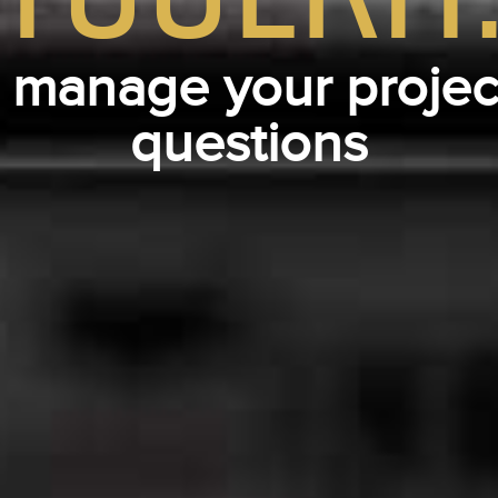
p manage your projec
questions