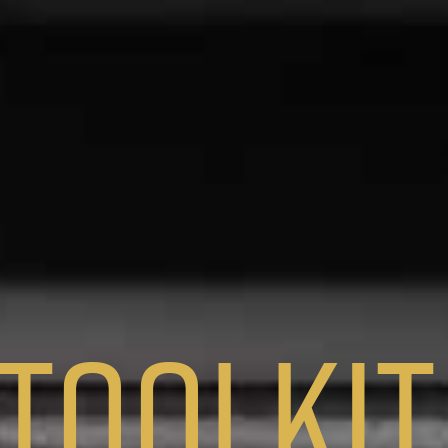
Toolkit