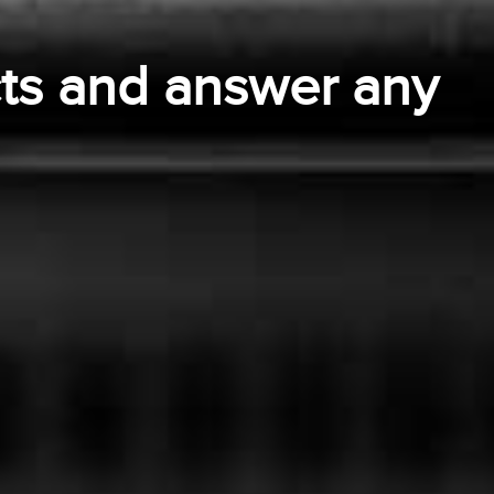
ts and answer any