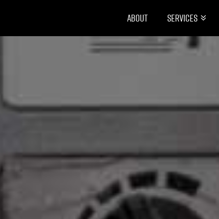
About
Services